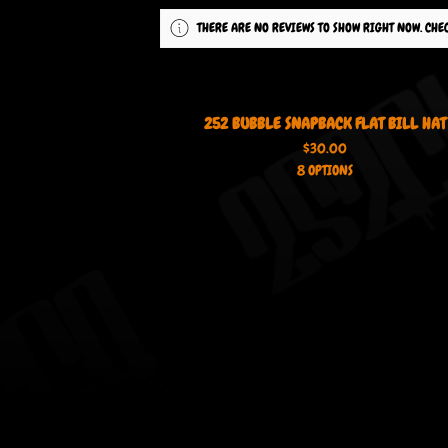
THERE ARE NO REVIEWS TO SHOW RIGHT NOW. CHE
252 BUBBLE SNAPBACK FLAT BILL HAT
$
30.00
8 OPTIONS