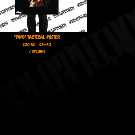
"FAFO" TACTICAL POSTER
$
20.50 -
$
24.50
7 OPTIONS