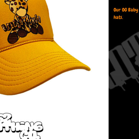
Our OG Baby
hats.