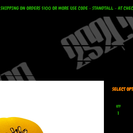
 SHIPPING ON ORDERS $100 OR MORE USE CODE - STANDTALL - AT CHE
QTY