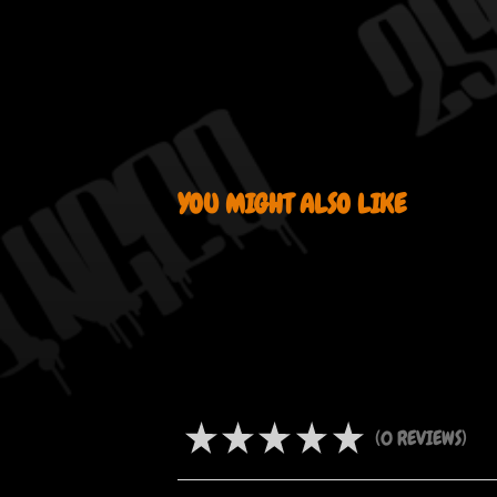
YOU MIGHT ALSO LIKE
PRODUCT REVIEWS
★
★
★
★
★
0
REVIEWS
0