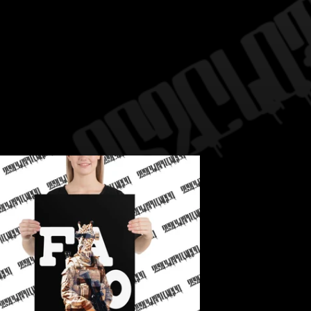
WRITE A REVIEW