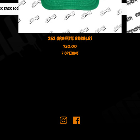
CK BACK SOON!
252 GRAFFITI BUBBLES
$
20.00
7 OPTIONS