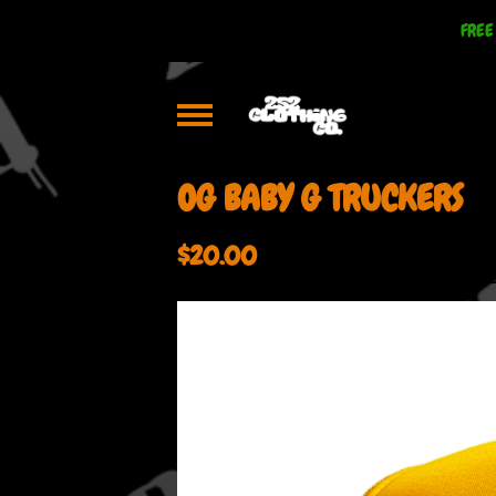
FREE
OG BABY G TRUCKERS
$
20.00