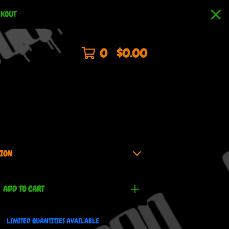
CKOUT
0
$
0.00
ADD TO CART
LIMITED QUANTITIES AVAILABLE