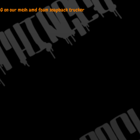
 G on our mesh amd foam snapback trucker